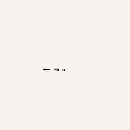
Type and hit enter
Menu