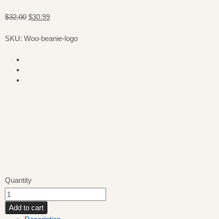
$32.00
$30.99
SKU: Woo-beanie-logo
Quantity
Add to cart