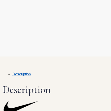
Description
Description