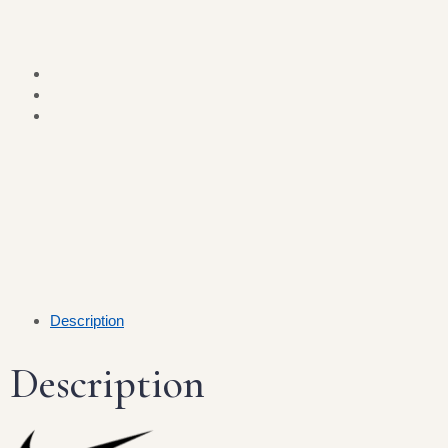
Description
Description