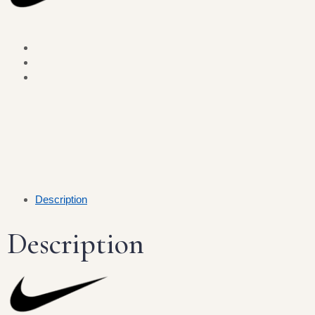
Description
Description