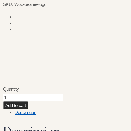
SKU: Woo-beanie-logo
Quantity
Add to cart
Description
Description