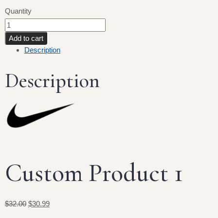
Quantity
Add to cart
Description
Description
Custom Product 1
$32.00
$30.99