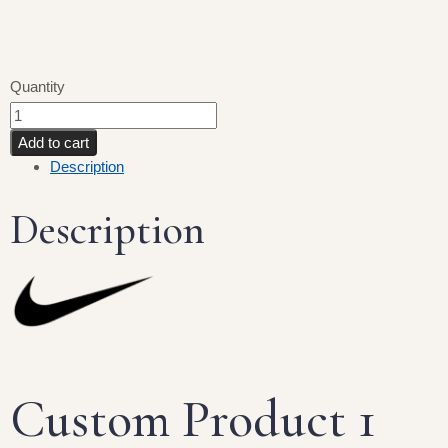
Quantity
Add to cart
Description
Description
Custom Product 1