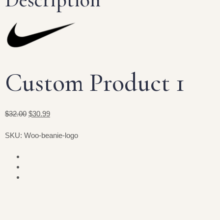
Custom Product 1
$32.00
$30.99
SKU: Woo-beanie-logo