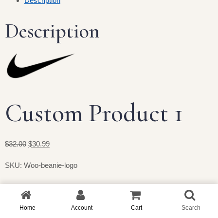
Description
Description
Custom Product 1
$32.00
$30.99
SKU: Woo-beanie-logo
Home
Account
Cart
Search