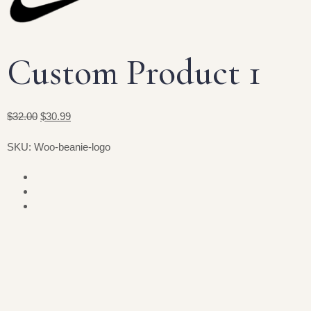
Custom Product 1
$32.00
$30.99
SKU: Woo-beanie-logo